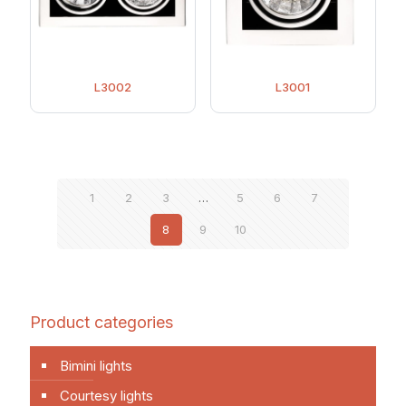
L3002
L3001
1
2
3
…
5
6
7
8
9
10
Product categories
Bimini lights
Courtesy lights