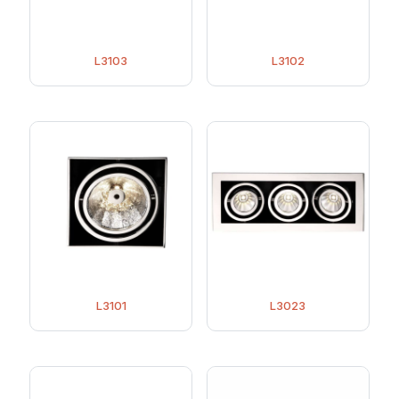
L3103
L3102
L3101
L3023