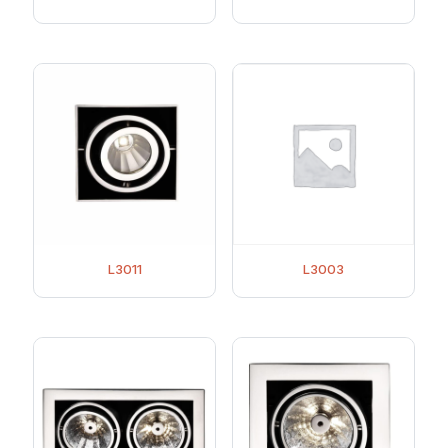
L3011
L3003