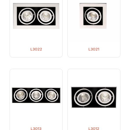
L3022
L3021
L3013
L3012