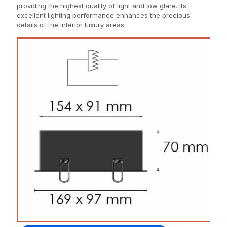
providing the highest quality of light and low glare. Its
excellent lighting performance enhances the precious
details of the interior luxury areas.