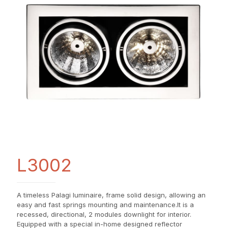
L3002
A timeless Palagi luminaire, frame solid design, allowing an
easy and fast springs mounting and maintenance.It is a
recessed, directional, 2 modules downlight for interior.
Equipped with a special in-home designed reflector