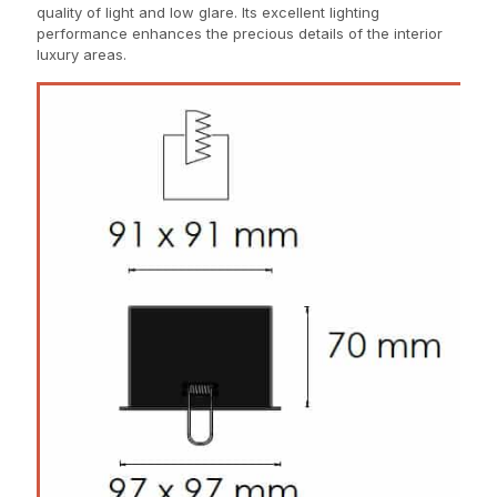
quality of light and low glare. Its excellent lighting
performance enhances the precious details of the interior
luxury areas.