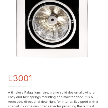
L3001
A timeless Palagi luminaire, frame solid design allowing an
easy and fast springs mounting and maintenance. It is a
recessed, directional downlight for interior. Equipped with a
special in-home designed reflector providing the highest