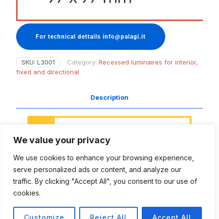
For technical dettails info@palagi.it
SKU:
L3001
Category:
Recessed luminaires for interior,
fixed and directional
Description
Access to this section of the website
is restricted.
We value your privacy
This area is meant for designers,
project managers, naval architects
We use cookies to enhance your browsing experience,
and all those people involved in the
lighting projects, with the aim to
serve personalized ads or content, and analyze our
support and inspire your creative work
traffic. By clicking "Accept All", you consent to our use of
and technical needs.
cookies.
Login
Register
Customize
Reject All
Accept All