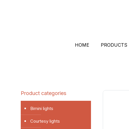
HOME
PRODUCTS
Product categories
Bimini lights
Courtesy lights