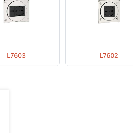
L7603
L7602