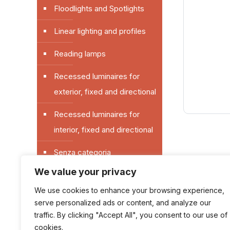
Floodlights and Spotlights
Linear lighting and profiles
Reading lamps
Recessed luminaires for
exterior, fixed and directional
Recessed luminaires for
interior, fixed and directional
Senza categoria
We value your privacy
Sockets and switches for
exterior
We use cookies to enhance your browsing experience,
serve personalized ads or content, and analyze our
Switches and sockets plates
traffic. By clicking "Accept All", you consent to our use of
cookies.
for interior