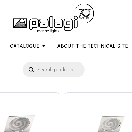
CATALOGUE
ABOUT THE TECHNICAL SITE