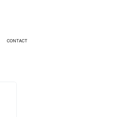
CONTACT