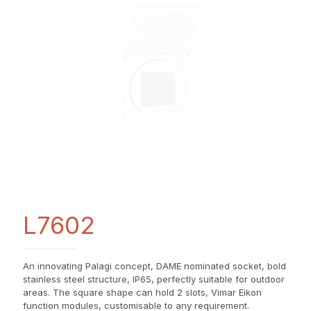
L7602
An innovating Palagi concept, DAME nominated socket, bold
stainless steel structure, IP65, perfectly suitable for outdoor
areas. The square shape can hold 2 slots, Vimar Eikon
function modules, customisable to any requirement.