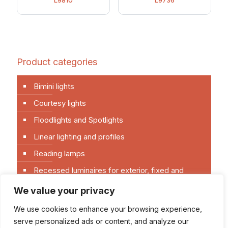
L9810
L9736
Product categories
Bimini lights
Courtesy lights
Floodlights and Spotlights
Linear lighting and profiles
Reading lamps
Recessed luminaires for exterior, fixed and
directional
We value your privacy
Recessed luminaires for interior, fixed and
directional
We use cookies to enhance your browsing experience,
serve personalized ads or content, and analyze our
Senza categoria