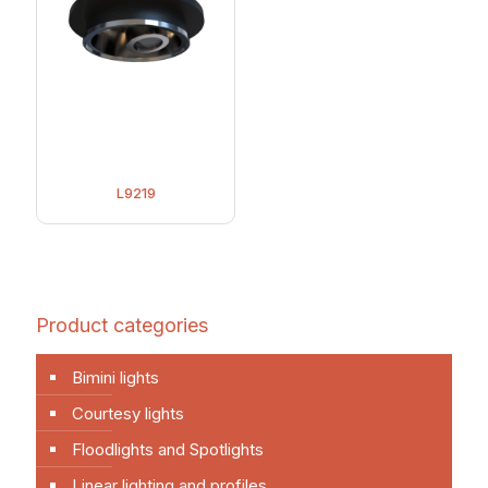
L9219
Product categories
Bimini lights
Courtesy lights
Floodlights and Spotlights
Linear lighting and profiles