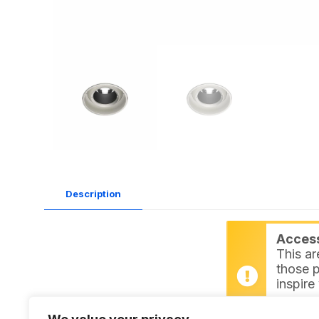
Description
Access 
This ar
those p
inspire
Login