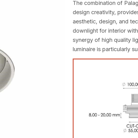
The combination of Palag
design creativity, provides
aesthetic, design, and tec
downlight for interior wi
synergy of high quality li
luminaire is particularly su