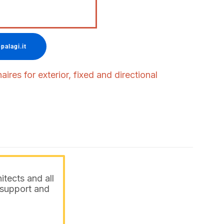
palagi.it
ires for exterior, fixed and directional
itects and all
o support and