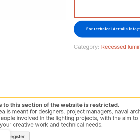
For technical dettails info@
Category:
Recessed lumina
to this section of the website is restricted.
ea is meant for designers, project managers, naval arch
eople involved in the lighting projects, with the aim t
 your creative work and technical needs.
Register