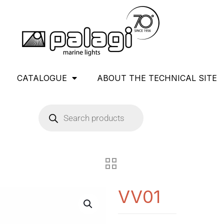
CATALOGUE
ABOUT THE TECHNICAL SITE
VV01