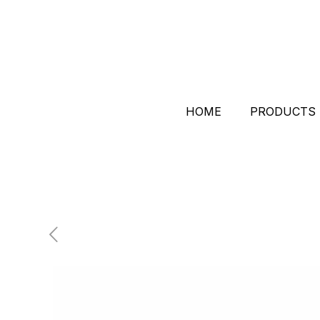
HOME
PRODUCTS