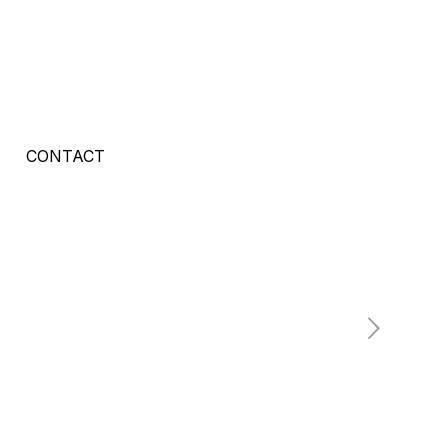
CONTACT