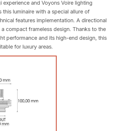
i experience and Voyons Voire lighting
 this luminaire with a special allure of
hnical features implementation. A directional
th a compact frameless design. Thanks to the
ght performance and its high-end design, this
itable for luxury areas.