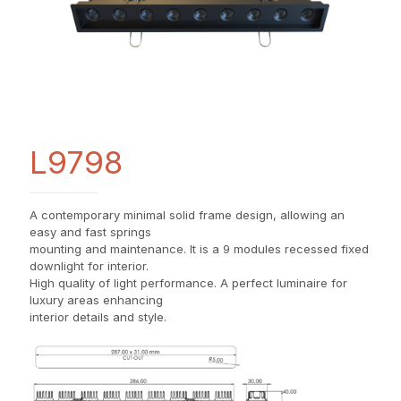
L9798
A contemporary minimal solid frame design, allowing an
easy and fast springs
mounting and maintenance. It is a 9 modules recessed fixed
downlight for interior.
High quality of light performance. A perfect luminaire for
luxury areas enhancing
interior details and style.