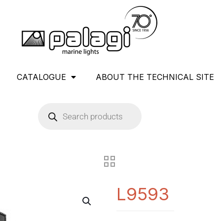
CATALOGUE
ABOUT THE TECHNICAL SITE
L9593