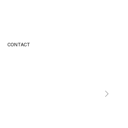
CONTACT