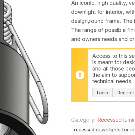
An iconic, high quality, ve
downlight for interior, w
design,round frame. The i
The range of possible fin
and owners needs and drea
Access to this se
is meant for desi
and all those peo
the aim to suppor
technical needs.
Login
Register
Category:
Recessed lumina
recessed downlights for in