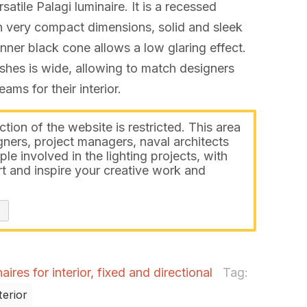
rsatile Palagi luminaire. It is a recessed
ith very compact dimensions, solid and sleek
nner black cone allows a low glaring effect.
ishes is wide, allowing to match designers
ms for their interior.
ction of the website is restricted. This area
gners, project managers, naval architects
ple involved in the lighting projects, with
t and inspire your creative work and
ires for interior, fixed and directional
Tag:
terior