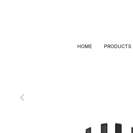
HOME
PRODUCTS