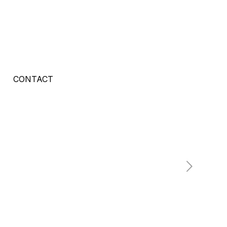
CONTACT