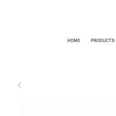
HOME
PRODUCTS