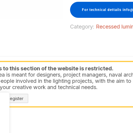
For technical dettails info@
Category:
Recessed lumina
to this section of the website is restricted.
ea is meant for designers, project managers, naval arch
eople involved in the lighting projects, with the aim t
 your creative work and technical needs.
Register