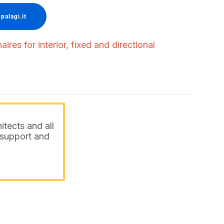
palagi.it
ires for interior, fixed and directional
itects and all
o support and