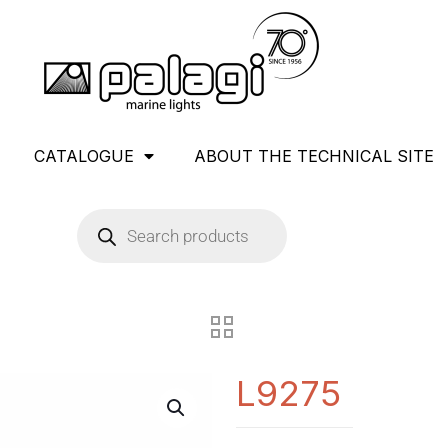
CATALOGUE
ABOUT THE TECHNICAL SITE
L9275