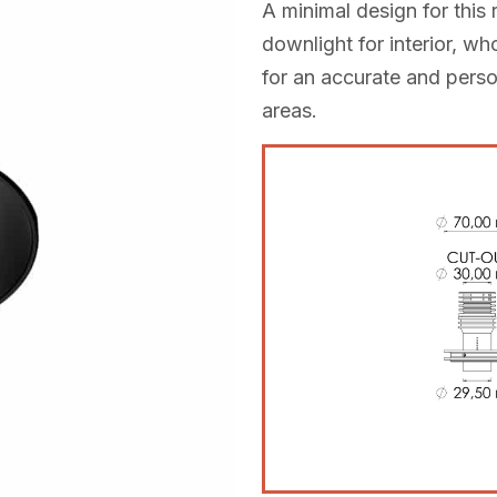
A minimal design for thi
downlight for interior, w
for an accurate and persona
areas.