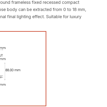
s round frameless fixed recessed compact
hose body can be extracted from 0 to 18 mm,
l final lighting effect. Suitable for luxury