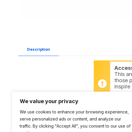
Description
Access 
This ar
those p
inspire
Login
We value your privacy
Datasheet:
L9275 PDF
We use cookies to enhance your browsing experience,
serve personalized ads or content, and analyze our
traffic. By clicking "Accept All", you consent to our use of
DWG:
L9275 DWG