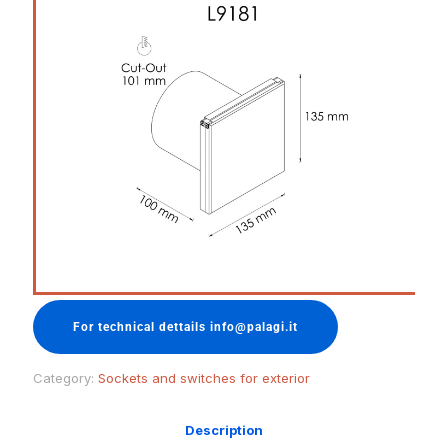
For technical dettails info@palagi.it
Category:
Sockets and switches for exterior
Description