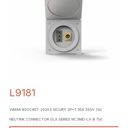
L9181
VIMAR BSOCKET 20203 SICURY 2P+T 16A 250V (1x)
NEUTRIK CONNECTOR DLX SERIES NC3MD-LX-B (1x)