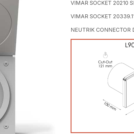
VIMAR SOCKET 20210 SI
VIMAR SOCKET 20339.11
NEUTRIK CONNECTOR DL