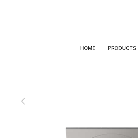
HOME
PRODUCTS