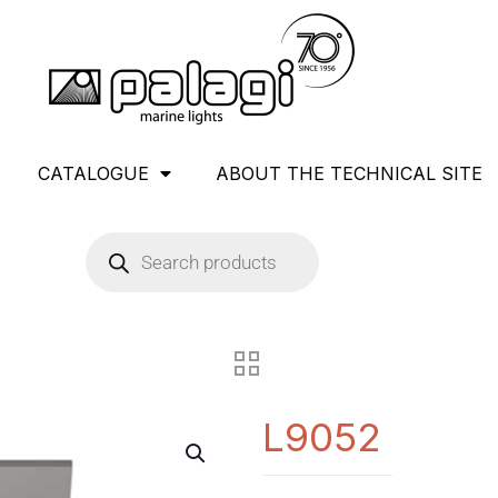
CATALOGUE
ABOUT THE TECHNICAL SITE
L9052