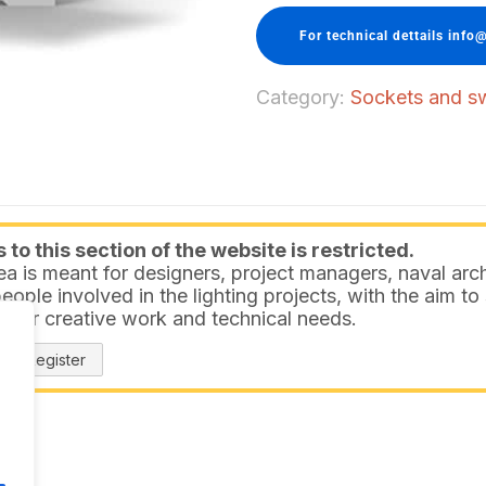
For technical dettails info@
Category:
Sockets and sw
to this section of the website is restricted.
ea is meant for designers, project managers, naval arch
eople involved in the lighting projects, with the aim t
 your creative work and technical needs.
Register