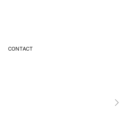
CONTACT