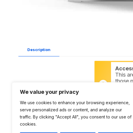
Description
Access 
This ar
those p
inspire
We value your privacy
Login
We use cookies to enhance your browsing experience,
serve personalized ads or content, and analyze our
Datasheet:
L9052 PDF
traffic. By clicking "Accept All", you consent to our use of
DWG:
L9052 DWG
cookies.