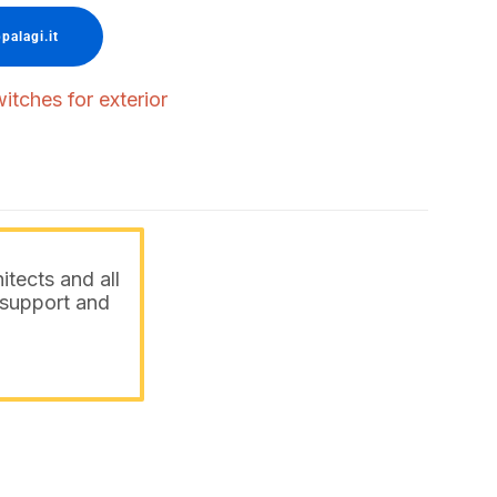
palagi.it
itches for exterior
itects and all
o support and