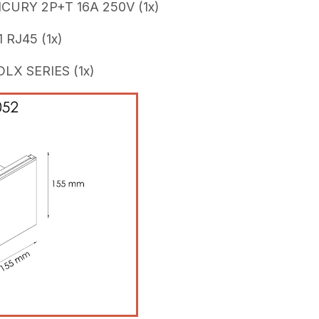
CURY 2P+T 16A 250V (1x)
 RJ45 (1x)
X SERIES (1x)