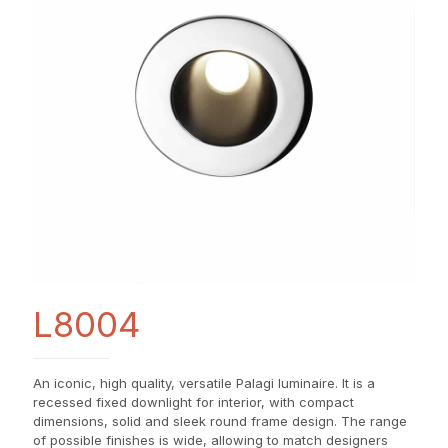
L8004
An iconic, high quality, versatile Palagi luminaire. It is a
recessed fixed downlight for interior, with compact
dimensions, solid and sleek round frame design. The range
of possible finishes is wide, allowing to match designers