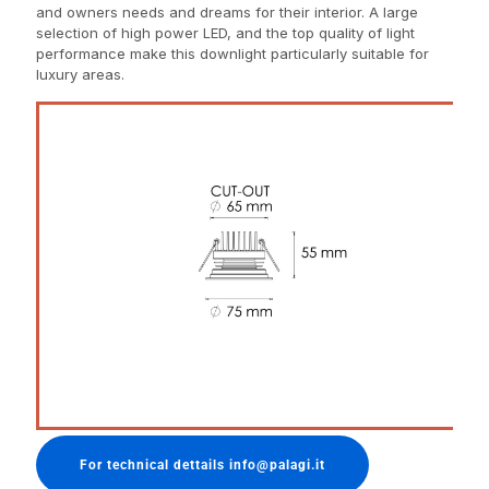
and owners needs and dreams for their interior. A large
selection of high power LED, and the top quality of light
performance make this downlight particularly suitable for
luxury areas.
For technical dettails info@palagi.it