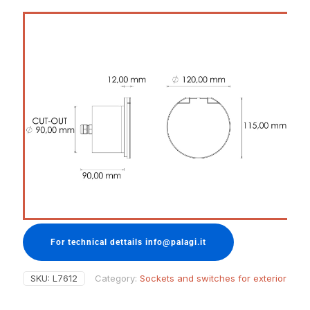
For technical dettails info@palagi.it
SKU:
L7612
Category:
Sockets and switches for exterior