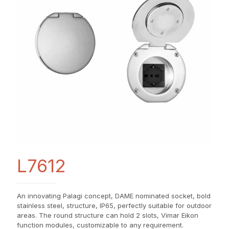
L7612
An innovating Palagi concept, DAME nominated socket, bold
stainless steel, structure, IP65, perfectly suitable for outdoor
areas. The round structure can hold 2 slots, Vimar Eikon
function modules, customizable to any requirement.