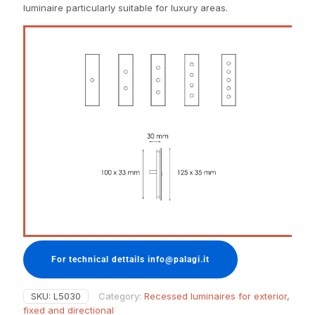
luminaire particularly suitable for luxury areas.
For technical dettails info@palagi.it
SKU:
L5030
Category:
Recessed luminaires for exterior,
fixed and directional