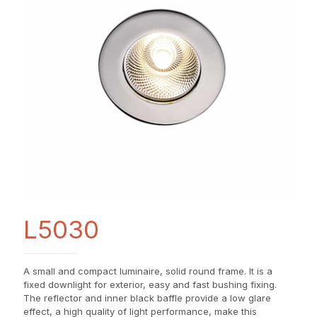
L5030
A small and compact luminaire, solid round frame. It is a
fixed downlight for exterior, easy and fast bushing fixing.
The reflector and inner black baffle provide a low glare
effect, a high quality of light performance, make this