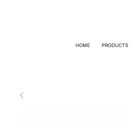
HOME
PRODUCTS