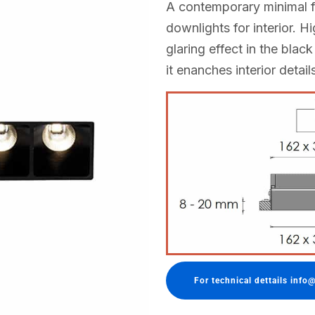
A contemporary minimal f
downlights for interior. H
glaring effect in the black
it enanches interior detail
For technical dettails info@