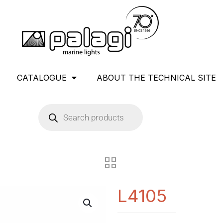
CATALOGUE
ABOUT THE TECHNICAL SITE
L4105