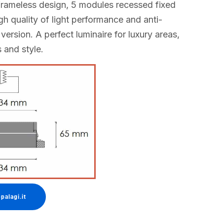
rameless design, 5 modules recessed fixed
igh quality of light performance and anti-
 version. A perfect luminaire for luxury areas,
s and style.
palagi.it