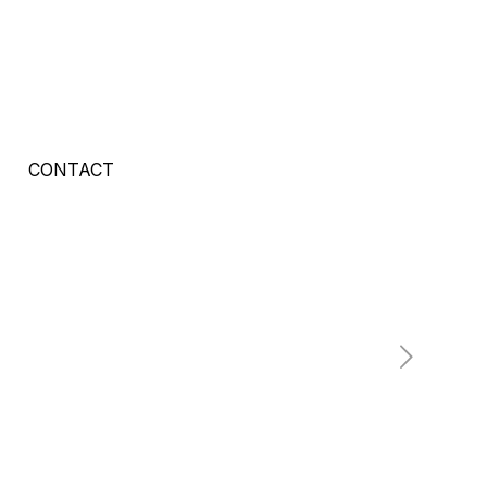
CONTACT