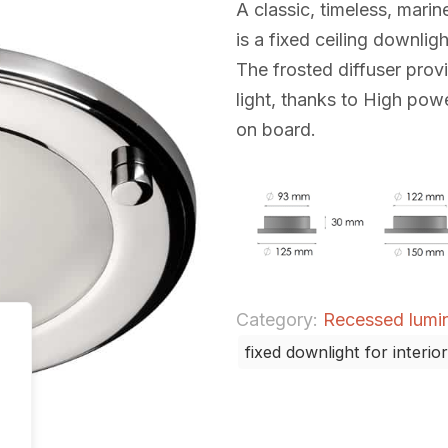
A classic, timeless, marine
is a fixed ceiling downlight
The frosted diffuser prov
light, thanks to High powe
on board.
Category:
Recessed lumina
fixed downlight for interior