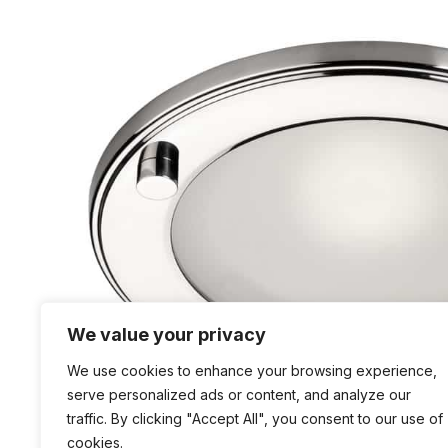
We value your privacy
We use cookies to enhance your browsing experience,
serve personalized ads or content, and analyze our
traffic. By clicking "Accept All", you consent to our use of
cookies.