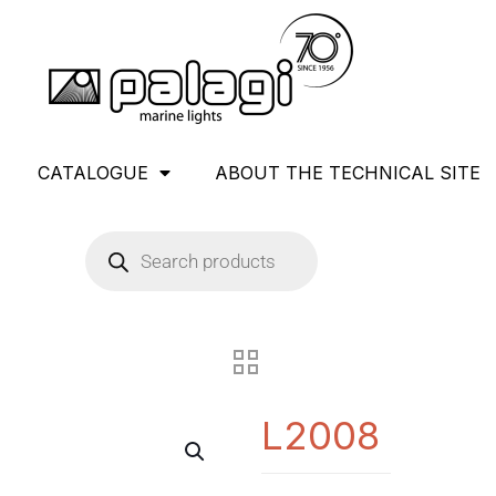
CATALOGUE
ABOUT THE TECHNICAL SITE
L2008