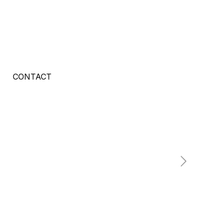
CONTACT