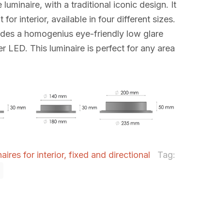
 luminaire, with a traditional iconic design. It
 for interior, available in four different sizes.
ides a homogenius eye-friendly low glare
r LED. This luminaire is perfect for any area
ires for interior, fixed and directional
Tag: