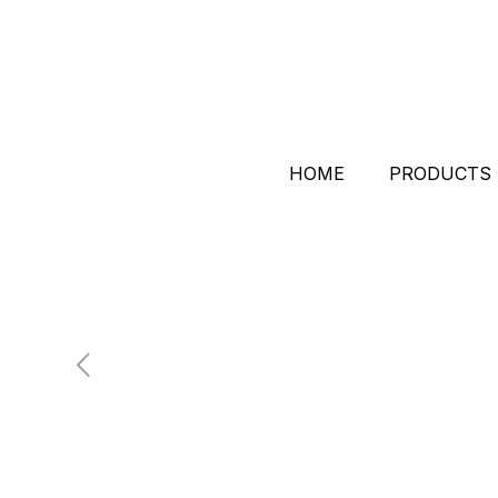
HOME
PRODUCTS