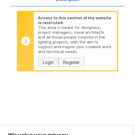
Access to this section of the website
is restricted.
This area is meant for designers,
project managers, naval architects
and all those people involved in the
lighting projects, with the aim to
support and inspire your creative work
and technical needs.
Login
Register