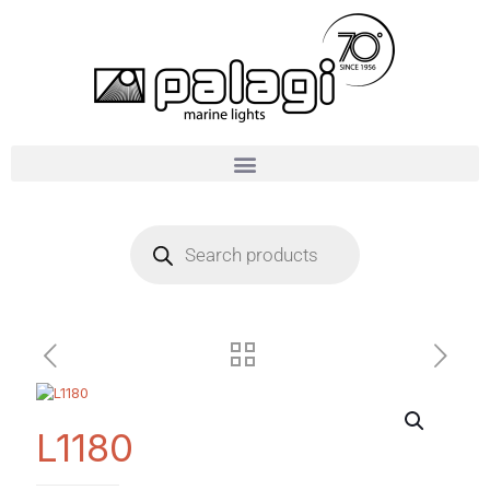
L1180