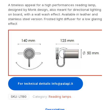
A timeless appeal for a high performances reading lamp,
designed by Monk design, also meant for directional lighting
on board, with a wall wash effect. Available in leather and
stainless steel version. Frosted light diffuser for a low glaring
effect
For technical dettails info@palagi.it
SKU:
L1180
Category:
Reading lamps
Description