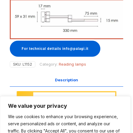
For technical dettails info@palagi.it
SKU:
L1152
Category:
Reading lamps
Description
Access to this section of the website
is restricted.
We value your privacy
This area is meant for designers,
project managers, naval architects
We use cookies to enhance your browsing experience,
and all those people involved in the
lighting projects, with the aim to
serve personalized ads or content, and analyze our
support and inspire your creative work
traffic. By clicking "Accept All", you consent to our use of
and technical needs.