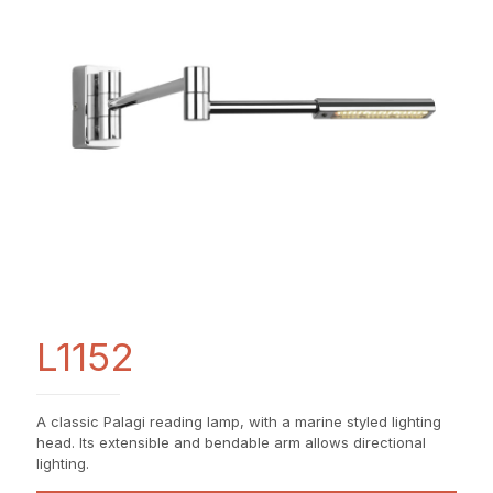
L1152
A classic Palagi reading lamp, with a marine styled lighting
head. Its extensible and bendable arm allows directional
lighting.