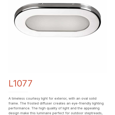
L1077
A timeless courtesy light for exterior, with an oval solid
frame. The frosted diffuser creates an eye-friendly lighting
performance. The high quality of light and the appealing
design make this luminaire perfect for outdoor steptreads,