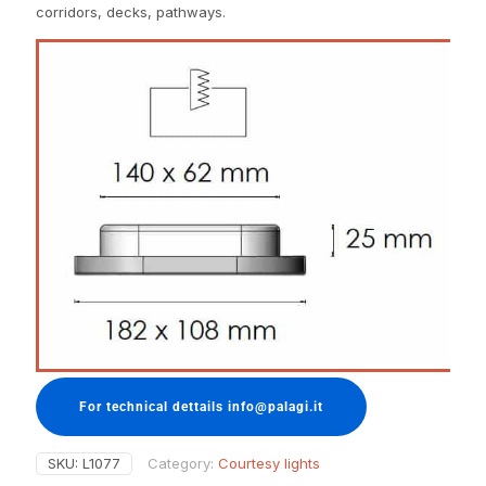
corridors, decks, pathways.
For technical dettails info@palagi.it
SKU:
L1077
Category:
Courtesy lights