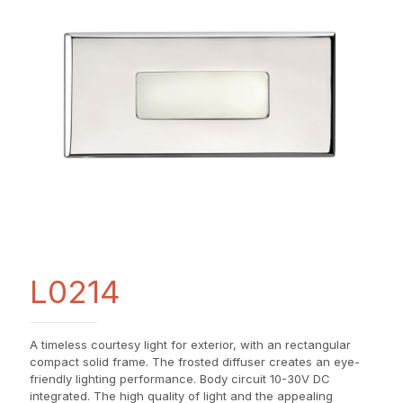
L0214
A timeless courtesy light for exterior, with an rectangular
compact solid frame. The frosted diffuser creates an eye-
friendly lighting performance. Body circuit 10-30V DC
integrated. The high quality of light and the appealing