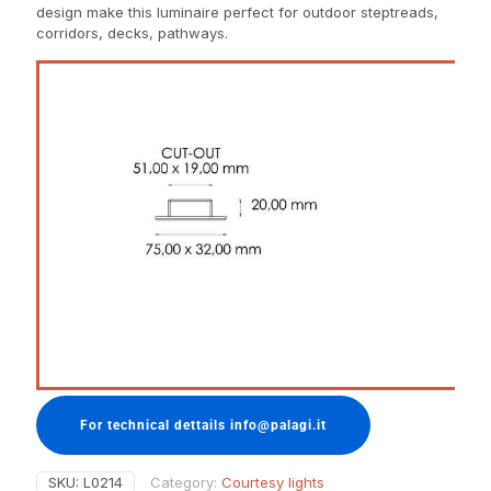
design make this luminaire perfect for outdoor steptreads,
corridors, decks, pathways.
For technical dettails info@palagi.it
SKU:
L0214
Category:
Courtesy lights