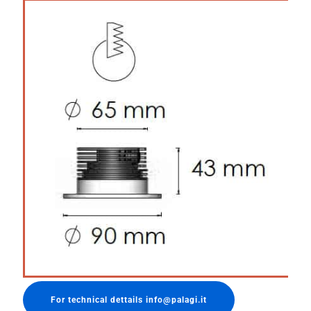
For technical dettails info@palagi.it