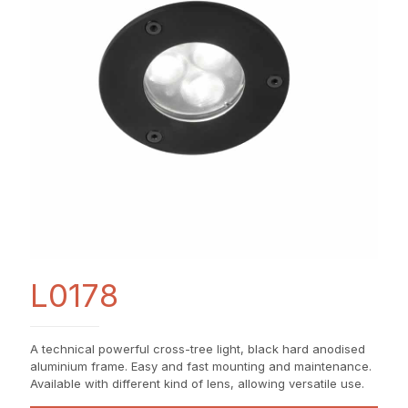
L0178
A technical powerful cross-tree light, black hard anodised
aluminium frame. Easy and fast mounting and maintenance.
Available with different kind of lens, allowing versatile use.