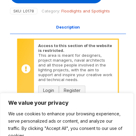
SKU:
L0178
Category:
Floodlights and Spotlights
Description
Access to this section of the website
is restricted.
This area is meant for designers,
project managers, naval architects
and all those people involved in the
lighting projects, with the aim to
support and inspire your creative work
and technical needs.
Login
Register
We value your privacy
Datasheet:
L0178 PDF
We use cookies to enhance your browsing experience,
serve personalized ads or content, and analyze our
DWG:
L0178 DWG
traffic. By clicking "Accept All", you consent to our use of
cookies.