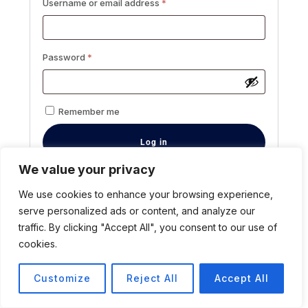
Username or email address
*
Password
*
Remember me
Log in
We value your privacy
Lost your password?
We use cookies to enhance your browsing experience,
Registration
serve personalized ads or content, and analyze our
traffic. By clicking "Accept All", you consent to our use of
cookies.
Customize
Reject All
Accept All