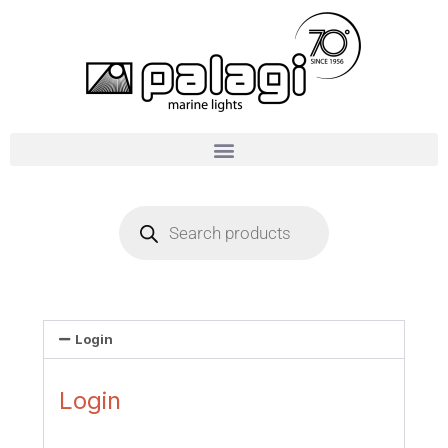
Login
Login